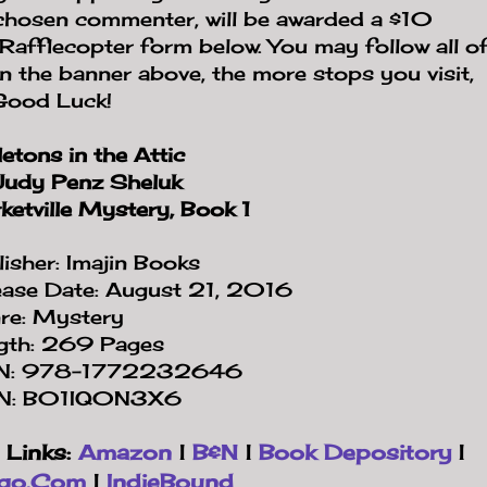
 chosen commenter, will be awarded a $10
Rafflecopter form below. You may follow all o
on the banner above, the more stops you visit,
 Good Luck!
etons in the Attic
Judy Penz Sheluk
etville Mystery, Book 1
isher: Imajin Books
ease Date: August 21, 2016
re: Mystery
gth: 269 Pages
N: 978-1772232646
N: B01IQ0N3X6
 Links:
Amazon
|
B&N
|
Book Depository
|
igo.Com
|
IndieBound