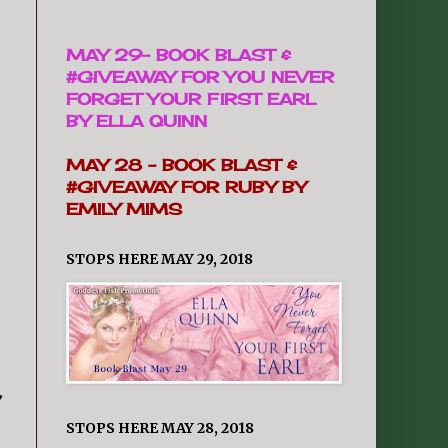
MAY 29-
BOOK BLAST &
#GIVEAWAY FOR YOU NEVER
FORGET YOUR FIRST EARL
BY ELLA QUINN
MAY 28 -
BOOK BLAST &
#GIVEAWAY FOR RUBY BY
EMILY MIMS
STOPS HERE MAY 29, 2018
,
STOPS HERE MAY 28, 2018