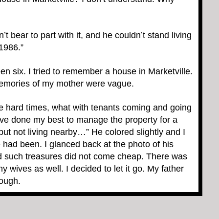
t bear to part with it, and he couldn’t stand living
 1986.”
en six. I tried to remember a house in Marketville.
emories of my mother were vague.
 hard times, what with tenants coming and going
I’ve done my best to manage the property for a
t not living nearby…” He colored slightly and I
had been. I glanced back at the photo of his
d such treasures did not come cheap. There was
y wives as well. I decided to let it go. My father
nough.