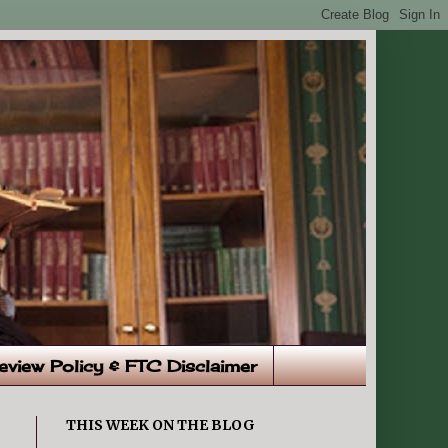
eview Policy & FTC Disclaimer
THIS WEEK ON THE BLOG