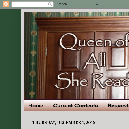
Home
Current Contests
Request
THURSDAY, DECEMBER 1, 2016