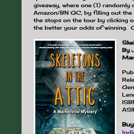
giveaway, where one (1) randomly
Amazon/BN GC, by filling out the 
the stops on the tour by clicking 
the better your odds of winning.
Skel
By 
Mark
Publ
Rel
Gen
Len
ISB
ASI
Buy
Ind