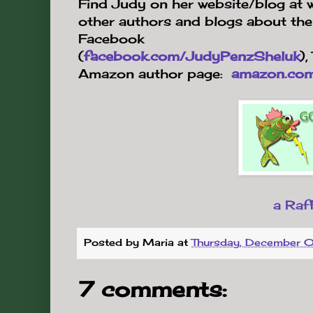
Find Judy on her website/blog at 
other authors and blogs about the 
Facebook
(
facebook.com/JudyPenzSheluk
),
Amazon author page:
amazon.com
a Raf
Posted by
Maria
at
Thursday, December 
7 comments: