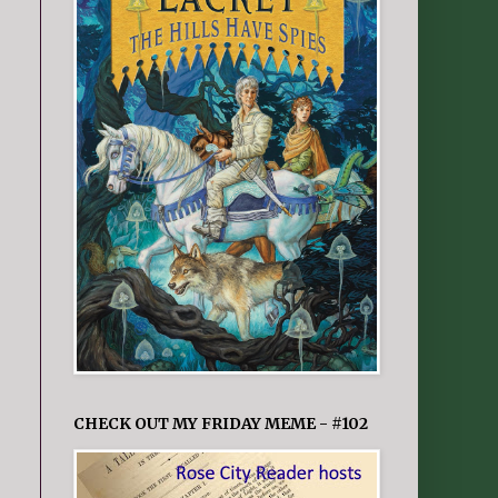
CHECK OUT MY FRIDAY MEME - #102