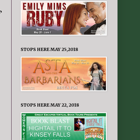
f
STOPS HERE MAY 25,2018
STOPS HERE MAY 22, 2018