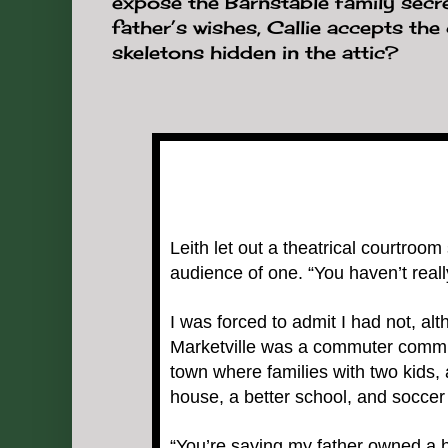
expose the Barnstable family secre
father’s wishes, Callie accepts the
skeletons hidden in the attic?
Leith let out a theatrical courtroom 
audience of one. “You haven’t real
I was forced to admit I had not, a
Marketville was a commuter communi
town where families with two kids, 
house, a better school, and soccer 
“You’re saying my father owned a h