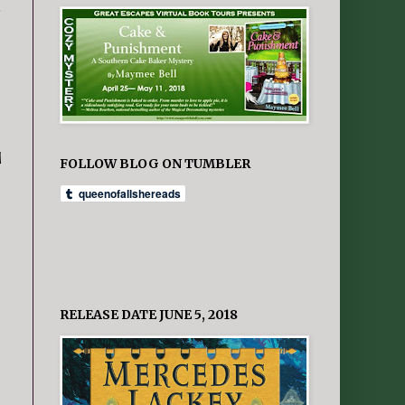
.
d
FOLLOW BLOG ON TUMBLER
RELEASE DATE JUNE 5, 2018