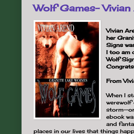
Wolf Games- Vivian
Vivian Ar
her Gran
Signs wa
I too am 
Wolf Sign
Congrats 
From Vivi
When I st
werewolf 
storm—one
ebook was
and fanta
places in our lives that things hap