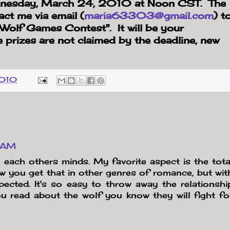
ednesday, March 24, 2010 at Noon CST. The
act me via email (
maria63303@gmail.com
) t
 "Wolf Games Contest". It will be your
e prizes are not claimed by the deadline, new
2010
7 AM
n each others minds. My favorite aspect is the tota
w you get that in other genres of romance, but wit
espected. It's so easy to throw away the relationshi
u read about the wolf you know they will fight fo