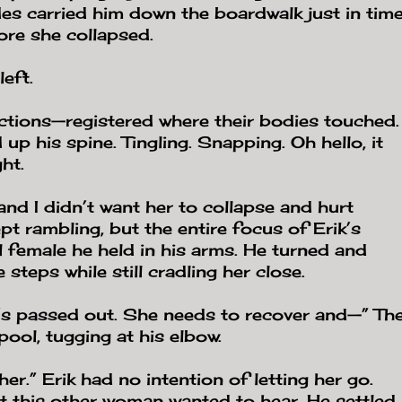
es carried him down the boardwalk just in tim
ore she collapsed.
left.
ections—registered where their bodies touched.
up his spine. Tingling. Snapping. Oh hello, it
ht.
nd I didn’t want her to collapse and hurt
t rambling, but the entire focus of Erik’s
l female he held in his arms. He turned and
 steps while still cradling her close.
’s passed out. She needs to recover and—” Th
ool, tugging at his elbow.
er.” Erik had no intention of letting her go.
t this other woman wanted to hear. He settled