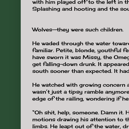
with him played off to the left in 
Splashing and hooting and the soun
Wolves—they were such children.
He waded through the water toward
familiar. Petite, blonde, youthful 
have sworn it was Missy, the Omega
get falling-down drunk. It appeare
south sooner than expected. It ha
He watched with growing concern a
wasn’t just a tipsy ramble anymor
edge of the railing, wondering if h
“Oh shit, help, someone. Damn it. H
motions drawing his attention to
limbs. He leapt out of the water, 