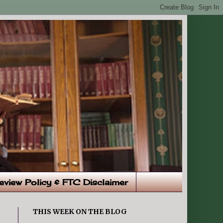
eview Policy & FTC Disclaimer
THIS WEEK ON THE BLOG