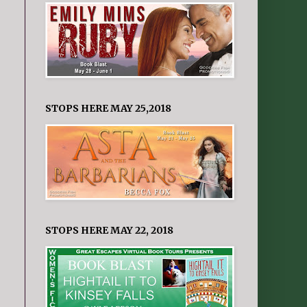
STOPS HERE MAY 25,2018
STOPS HERE MAY 22, 2018