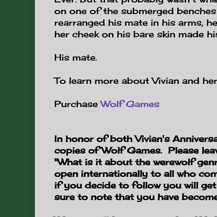
on one of the submerged benches 
rearranged his mate in his arms, he
her cheek on his bare skin made hi
His mate.
To learn more about Vivian and her
Purchase
Wolf Games
In honor of both Vivian's Anniversa
copies of Wolf Games. Please lea
"What is it about the werewolf gen
open internationally to all who c
if you decide to follow you will ge
sure to note that you have become