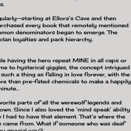
s.
gularly—starting at Ellora’s Cave and then
urchased every book that remotely mentioned
ommon denominators began to emerge. The
clan loyalties and pack hierarchy.
ile having the hero repeat MINE in all caps or
 me to hysterical giggles, the concept intrigued
 such a thing as falling in love forever, with the
more than pre-fated chemicals to make a happily
minute…
vorite parts of all the werewolf legends and
wn. Since I also loved the ‘mind speak’ ability
 I had to have that element. That’s where the
ns came from. What if someone who was deaf
ry special way?