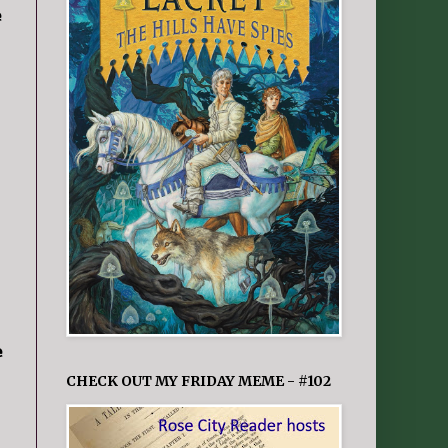
e
e
CHECK OUT MY FRIDAY MEME - #102