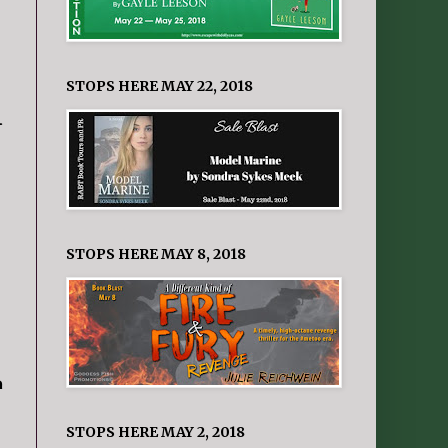
STOPS HERE MAY 22, 2018
.
STOPS HERE MAY 8, 2018
m
STOPS HERE MAY 2, 2018