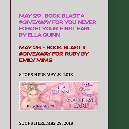
MAY 29-
BOOK BLAST &
#GIVEAWAY FOR YOU NEVER
FORGET YOUR FIRST EARL
BY ELLA QUINN
MAY 28 -
BOOK BLAST &
#GIVEAWAY FOR RUBY BY
EMILY MIMS
STOPS HERE MAY 29, 2018
STOPS HERE MAY 28, 2018