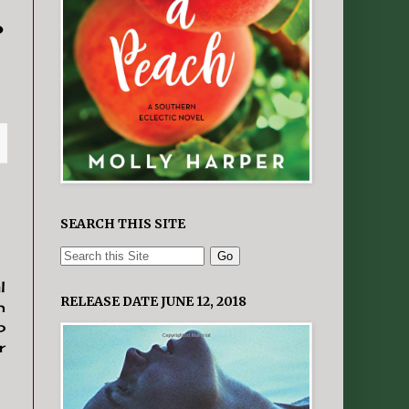
o
SEARCH THIS SITE
l
RELEASE DATE JUNE 12, 2018
h
p
r