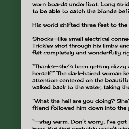
worn boards underfoot. Long strid
to be able to catch the blonde bef
His world shifted three feet to the 
Shocks—like small electrical conn
Trickles shot through his limbs and 
felt completely and wonderfully rig
“Thanks—she’s been getting dizzy a
herself.” The dark-haired woman kep
attention centered on the beautifu
walked back to the water, taking the
“What the hell are you doing? She
friend followed him down into the p
“—stay warm. Don’t worry, I’ve got h
Ever. But that probably wasn’t wha