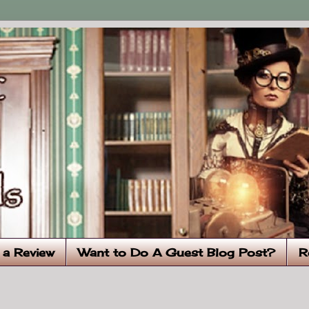
 a Review
Want to Do A Guest Blog Post?
R