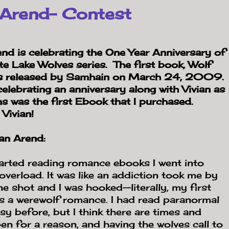
 Arend- Contest
end is celebrating the One Year Anniversary of
ite
Lake Wolves series. The first book, Wolf
s released by Samhain on March 24, 2009.
celebrating an anniversary along with Vivian as
s was the first Ebook that I purchased.
Vivian!
an Arend:
arted reading romance ebooks I went into
overload. It was like an addiction took me by
 shot and I was hooked—literally, my first
 a werewolf romance. I had read paranormal
sy before, but I think there are times and
pen for a reason, and having the wolves call to