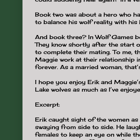
Book two was about a hero who ha
to balance his wolf reality with hi
And book three? In Wolf Games bo
They know shortly after the start o
to complete their mating. To me, th
Maggie work at their relationship 
forever. As a married woman, that’s
I hope you enjoy Erik and Maggie’s
Lake wolves as much as I’ve enjoye
Excerpt:
Erik caught sight of the women as
swaying from side to side. He laugh
females to keep an eye on while th