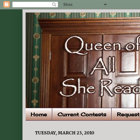
Home
Current Contests
Request
TUESDAY, MARCH 23, 2010