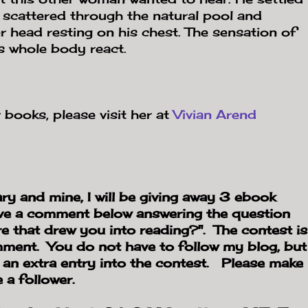
scattered through the natural pool and
r head resting on his chest. The sensation of
s whole body react.
 books, please visit her at
Vivian Arend
ry and mine, I will be giving away 3 ebook
ve a comment below answering the question
re that drew you into reading?". The contest is
omment. You do not have to follow my blog, but
t an extra entry into the contest. Please make
 a follower.