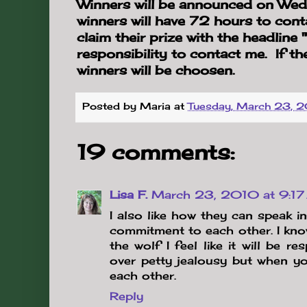
Winners will be announced on W
winners will have 72 hours to cont
claim their prize with the headline
responsibility to contact me. If th
winners will be choosen.
Posted by
Maria
at
Tuesday, March 23, 
19 comments:
Lisa F.
March 23, 2010 at 9:1
I also like how they can speak i
commitment to each other. I kno
the wolf I feel like it will be r
over petty jealousy but when yo
each other.
Reply