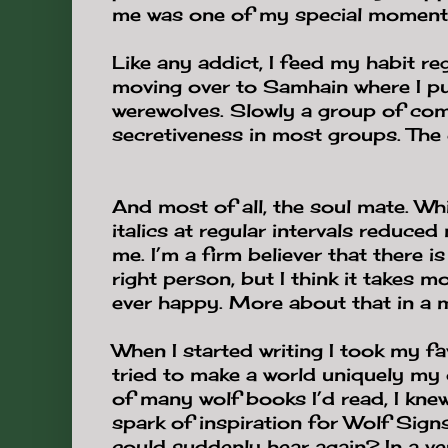
me was one of my special moment
Like any addict, I feed my habit re
moving over to Samhain where I p
werewolves. Slowly a group of c
secretiveness in most groups. The 
And most of all, the soul mate. Wh
italics at regular intervals reduced
me. I’m a firm believer that there is
right person, but I think it takes 
ever happy. More about that in a 
When I started writing I took my fa
tried to make a world uniquely my o
of many wolf books I’d read, I knew
spark of inspiration for Wolf Sig
could suddenly hear again? In a ve