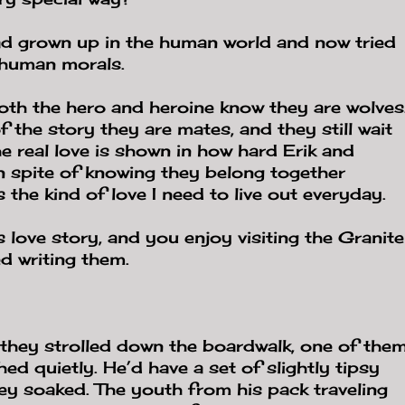
d grown up in the human world and now tried
s human morals.
th the hero and heroine know they are wolves
f the story they are mates, and they still wait
e real love is shown in how hard Erik and
in spite of knowing they belong together
 the kind of love I need to live out everyday.
 love story, and you enjoy visiting the Granite
d writing them.
 they strolled down the boardwalk, one of the
ed quietly. He’d have a set of slightly tipsy
ey soaked. The youth from his pack traveling