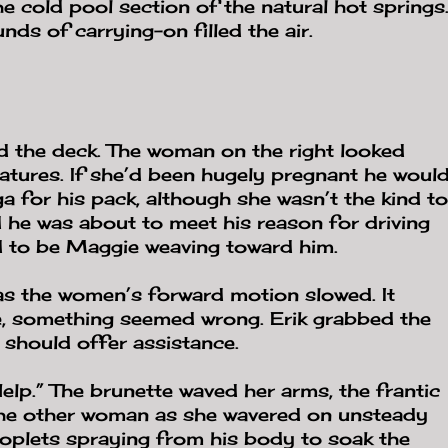
the cold pool section of the natural hot springs
ds of carrying-on filled the air.
 the deck. The woman on the right looked
features. If she’d been hugely pregnant he woul
 for his pack, although she wasn’t the kind to
d he was about to meet his reason for driving
d to be Maggie weaving toward him.
s the women’s forward motion slowed. It
e, something seemed wrong. Erik grabbed the
e should offer assistance.
elp.” The brunette waved her arms, the frantic
 the other woman as she wavered on unsteady
droplets spraying from his body to soak the