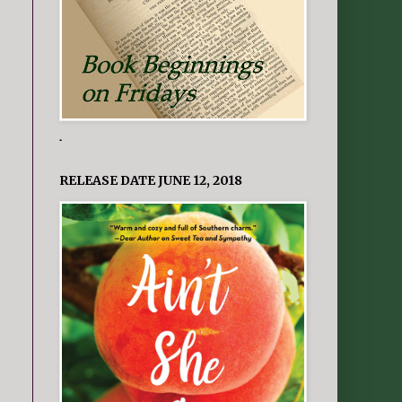
.
RELEASE DATE JUNE 12, 2018