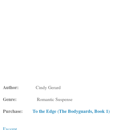
Author:
Cindy Gerard
Genre:
Romantic Suspense
Purchase:
To the Edge (The Bodyguards, Book 1)
Excerpt