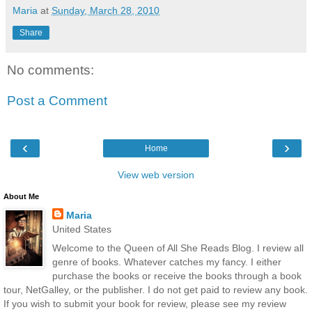
Maria
at
Sunday, March 28, 2010
Share
No comments:
Post a Comment
‹
›
Home
View web version
About Me
Maria
United States
Welcome to the Queen of All She Reads Blog. I review all
genre of books. Whatever catches my fancy. I either
purchase the books or receive the books through a book
tour, NetGalley, or the publisher. I do not get paid to review any book.
If you wish to submit your book for review, please see my review