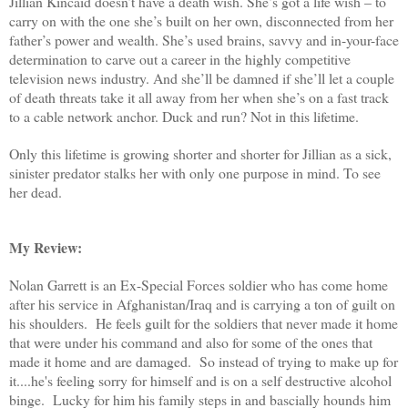
Jillian Kincaid doesn’t have a death wish. She’s got a life wish – to
carry on with the one she’s built on her own, disconnected from her
father’s power and wealth. She’s used brains, savvy and in-your-face
determination to carve out a career in the highly competitive
television news industry. And she’ll be damned if she’ll let a couple
of death threats take it all away from her when she’s on a fast track
to a cable network anchor. Duck and run? Not in this lifetime.
Only this lifetime is growing shorter and shorter for Jillian as a sick,
sinister predator stalks her with only one purpose in mind. To see
her dead.
My Review:
Nolan Garrett is an Ex-Special Forces soldier who has come home
after his service in Afghanistan/Iraq and is carrying a ton of guilt on
his shoulders. He feels guilt for the soldiers that never made it home
that were under his command and also for some of the ones that
made it home and are damaged. So instead of trying to make up for
it....he's feeling sorry for himself and is on a self destructive alcohol
binge. Lucky for him his family steps in and bascially hounds him