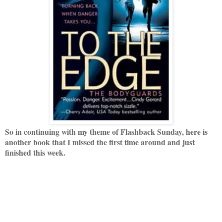
So in continuing with my theme of Flashback Sunday, here is
another book that I missed the first time around and just
finished this week.