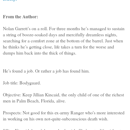
From the Author:
Nolan Garrett’s on a roll. For three months he’s managed to sustain
a string of booze-soaked days and mercifully dreamless nights,
searching for a comfort zone at the bottom of the barrel. Just when
he thinks he’s getting close, life takes a turn for the worse and
dumps him back into the thick of things.
He’s found a job. Or rather a job has found him.
Job title: Bodyguard.
Objective: Keep Jillian Kincaid, the only child of one of the richest
men in Palm Beach, Florida, alive.
Prospects: Not good for this ex-army Ranger who’s more interested
in working on his own not-quite-subconscious death wish.