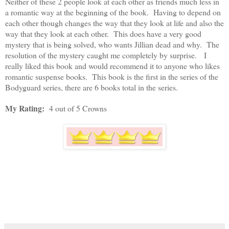
Neither of these 2 people look at each other as friends much less in
a romantic way at the beginning of the book. Having to depend on
each other though changes the way that they look at life and also the
way that they look at each other. This does have a very good
mystery that is being solved, who wants Jillian dead and why. The
resolution of the mystery caught me completely by surprise. I
really liked this book and would recommend it to anyone who likes
romantic suspense books. This book is the first in the series of the
Bodyguard series, there are 6 books total in the series.
My Rating:
4 out of 5 Crowns