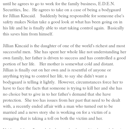
until he agrees to go to work for the family business,
E.D.E.N.
Securities, Inc. He agrees to take on a case of being a bodyguard
for Jillian Kincaid. Suddenly being responsible for someone else's
safety makes Nolan take a good look at what has been going on in
his life and he is finally able to start taking control again. Basically
this saves him from himself.
Jillian Kincaid is the daughter of one of the world's richest and most
successful men. She has spent her whole like not understanding her
own family, her father is driven to success and has controlled a good
portion of her life. Her mother is somewhat cold and distant.
Jillian is finally out on her own and is resentful of anyone or
anything trying to control her life, to say she didn't want a
bodyguard is telling it lightly. However, circumstances force her to
have to face the facts that someone is trying to kill her and she has
no choice but to give in to her father's demand that she have
protection. She too has issues from her past that need to be dealt
with, a recently ended affair with a man who turned out to be
married and a news story she is working on for a victim of a
mugging that is taking a toll on both the victim and her.