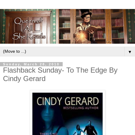
▼
Sunday, March 28, 2010
Flashback Sunday- To The Edge By
Cindy Gerard